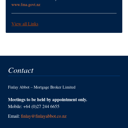
www.fma.govt.nz
View all Links
Contact
Finlay Abbot – Mortgage Broker Limited
Meetings to be held by appointment only.
Mobile: +64 (0)27 244 6655
Email:
finlay@finlayabbot.co.nz