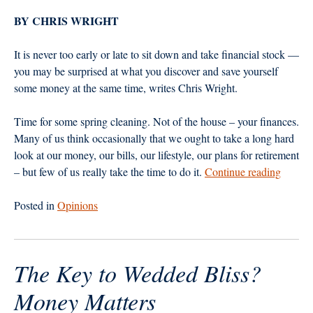
BY CHRIS WRIGHT
It is never too early or late to sit down and take financial stock —
you may be surprised at what you discover and save yourself
some money at the same time, writes Chris Wright.
Time for some spring cleaning. Not of the house – your finances.
Many of us think occasionally that we ought to take a long hard
look at our money, our bills, our lifestyle, our plans for retirement
“Givin
– but few of us really take the time to do it.
Continue reading
Yoursel
a
Posted in
Opinions
Money
Makeov
The Key to Wedded Bliss?
Money Matters