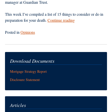
manager at Guardian Trust.
This week I’ve compiled a list of 15 things to consider or do in
“Don’t
preparation for your death.
Continue reading
Let
Death
Posted in
Opinions
Take
You
By
Surprise”
Download Documents
Mortgage Strategy Report
Disclosure Statement
Articles