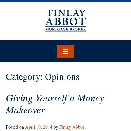
Skip
to
content
Finlay Abbot – Mortgage Broker
Mortgage Broker Wellington
Category:
Opinions
Giving Yourself a Money
Makeover
Posted on
April 10, 2014
by
Finlay Abbot