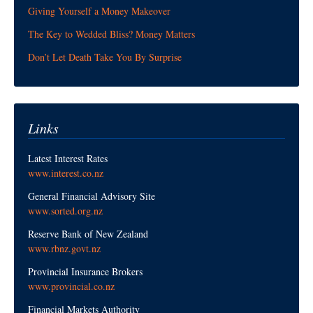
Giving Yourself a Money Makeover
The Key to Wedded Bliss? Money Matters
Don’t Let Death Take You By Surprise
Links
Latest Interest Rates
www.interest.co.nz
General Financial Advisory Site
www.sorted.org.nz
Reserve Bank of New Zealand
www.rbnz.govt.nz
Provincial Insurance Brokers
www.provincial.co.nz
Financial Markets Authority