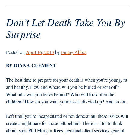
Bliss?
Money
Don’t Let Death Take You By
Matters”
Surprise
Posted on
April 16, 2013
by
Finlay Abbot
BY DIANA CLEMENT
The best time to prepare for your death is when you’re young, fit
and healthy. How and where will you be buried or sent off?
What bills will you leave behind? Who will look after the
children? How do you want your assets divvied up? And so on.
Left until you’re incapacitated or not done at all, these issues will
create a nightmare for those left behind. There is a lot to think
about, says Phil Morgan-Rees, personal client services general