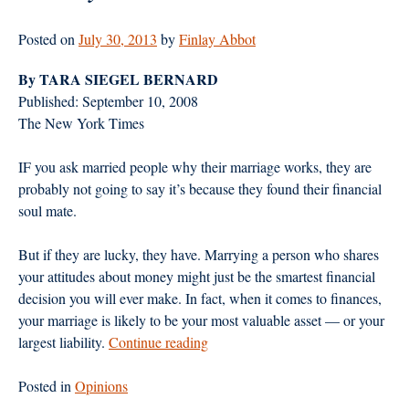
Posted on
July 30, 2013
by
Finlay Abbot
By TARA SIEGEL BERNARD
Published: September 10, 2008
The New York Times
IF you ask married people why their marriage works, they are
probably not going to say it’s because they found their financial
soul mate.
But if they are lucky, they have. Marrying a person who shares
your attitudes about money might just be the smartest financial
decision you will ever make. In fact, when it comes to finances,
your marriage is likely to be your most valuable asset — or your
“The
largest liability.
Continue reading
Key
to
Posted in
Opinions
Wedded