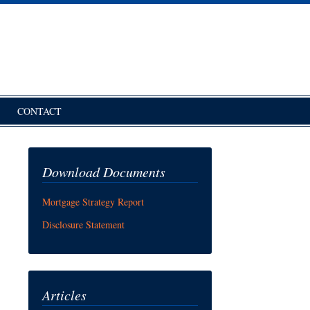
CONTACT
Download Documents
Mortgage Strategy Report
Disclosure Statement
Articles