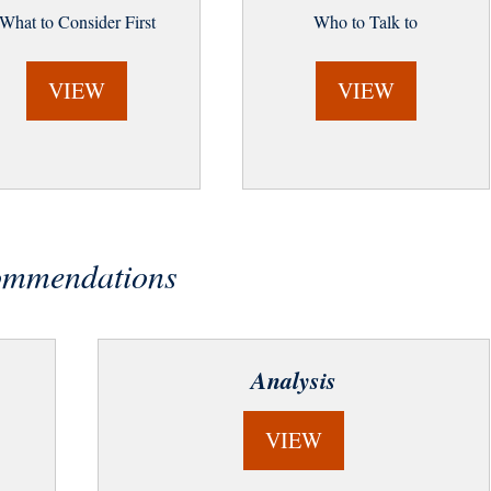
What to Consider First
Who to Talk to
VIEW
VIEW
commendations
Analysis
VIEW