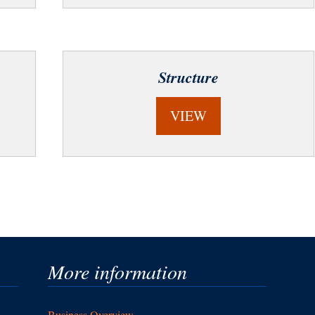
Structure
VIEW
More information
Business Overview