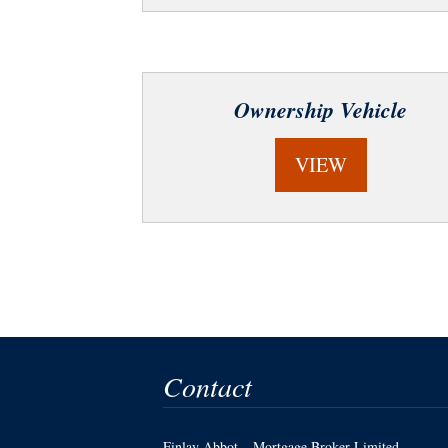
Ownership Vehicle
VIEW
Contact
Finlay Abbot – Mortgage Broker Limited