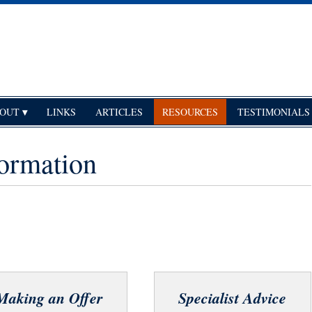
OUT
LINKS
ARTICLES
RESOURCES
TESTIMONIALS
ormation
Making an Offer
Specialist Advice