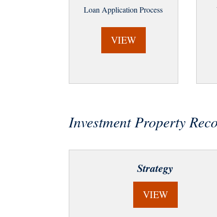
Loan Application Process
VIEW
Investment Property Re
Strategy
VIEW