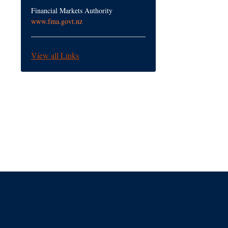
Financial Markets Authority
www.fma.govt.nz
View all Links