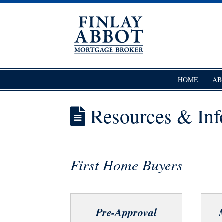
Skip
to
content
Finlay Abbot – Mortgage Broker
Mortgage Broker Wellington
HOME
AB
Resources & Inf
First Home Buyers
Pre-Approval