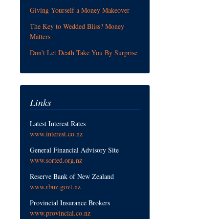
Giving Yourself a Money Makeover
The Key to Wedded Bliss? Money
Matters
Don’t Let Death Take You By Surprise
Links
Latest Interest Rates
www.interest.co.nz
General Financial Advisory Site
www.sorted.org.nz
Reserve Bank of New Zealand
www.rbnz.govt.nz
Provincial Insurance Brokers
www.provincial.co.nz