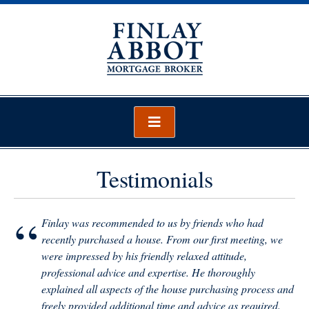
Skip
to
content
Finlay Abbot – Mortgage Broker
Mortgage Broker Wellington
Testimonials
“
Finlay was recommended to us by friends who had
recently purchased a house. From our first meeting, we
were impressed by his friendly relaxed attitude,
professional advice and expertise. He thoroughly
explained all aspects of the house purchasing process and
freely provided additional time and advice as required.