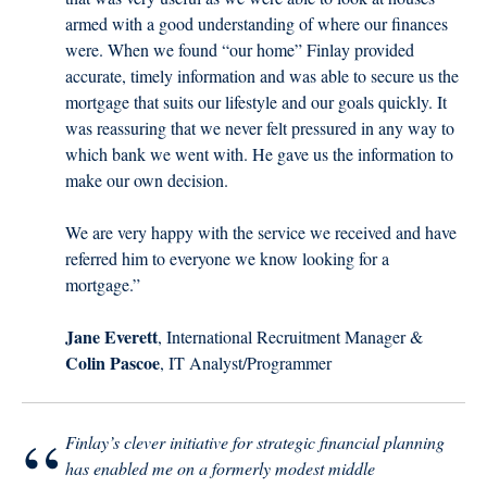
armed with a good understanding of where our finances
were. When we found “our home” Finlay provided
accurate, timely information and was able to secure us the
mortgage that suits our lifestyle and our goals quickly. It
was reassuring that we never felt pressured in any way to
which bank we went with. He gave us the information to
make our own decision.
We are very happy with the service we received and have
referred him to everyone we know looking for a
mortgage.”
Jane Everett
, International Recruitment Manager &
Colin Pascoe
, IT Analyst/Programmer
“
Finlay’s clever initiative for strategic financial planning
has enabled me on a formerly modest middle