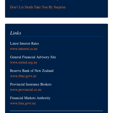
Don’t Let Death Take You By Surprise
Links
Latest Interest Rates
www.interest.co.nz
General Financial Advisory Site
www.sorted.org.nz
Reserve Bank of New Zealand
www.rbnz.govt.nz
Provincial Insurance Brokers
www.provincial.co.nz
Financial Markets Authority
www.fma.govt.nz