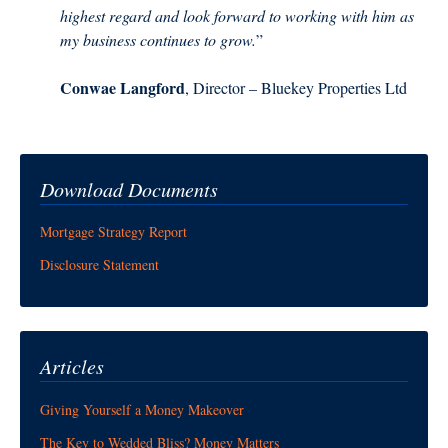
highest regard and look forward to working with him as
my business continues to grow.
”
Conwae Langford
, Director – Bluekey Properties Ltd
Download Documents
Mortgage Strategy Report
Disclosure Statement
Articles
Giving Yourself a Money Makeover
The Key to Wedded Bliss? Money Matters