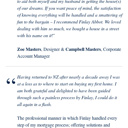
to aid both myself and my husband in getting the house(s)
of our dreams. If you want peace of mind, the satisfaction
of knowing everything will be handled and a smattering of
fun to the bargain – I recommend Finlay Abbot. We loved
dealing with him so much, we bought a house in a street
with his name on it
!”
Zoe Masters
Campbell Masters
, Designer &
, Corporate
Account Manager
“
Having returned to NZ after nearly a decade away I was
at a loss as to where to start on buying my first home. I
am both grateful and delighted to have been guided
through such a painless process by Finlay, I could do it
all again in a flash.
The professional manner in which Finlay handled every
step of my mortgage process; offering solutions and