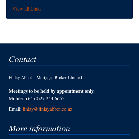
View all Links
Contact
Finlay Abbot – Mortgage Broker Limited
Meetings to be held by appointment only.
Mobile: +64 (0)27 244 6655
Email:
finlay@finlayabbot.co.nz
More information