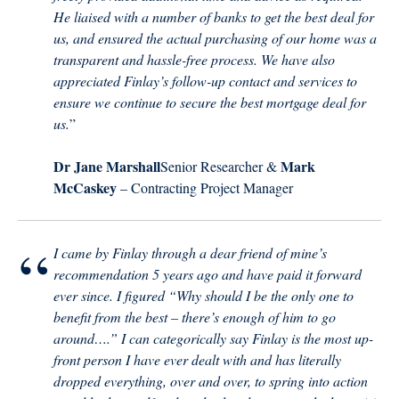
He liaised with a number of banks to get the best deal for
us, and ensured the actual purchasing of our home was a
transparent and hassle-free process. We have also
appreciated Finlay’s follow-up contact and services to
ensure we continue to secure the best mortgage deal for
us.
”
Dr Jane Marshall
Mark
Senior Researcher &
McCaskey
– Contracting Project Manager
“
I came by Finlay through a dear friend of mine’s
recommendation 5 years ago and have paid it forward
ever since. I figured “Why should I be the only one to
benefit from the best – there’s enough of him to go
around….” I can categorically say Finlay is the most up-
front person I have ever dealt with and has literally
dropped everything, over and over, to spring into action