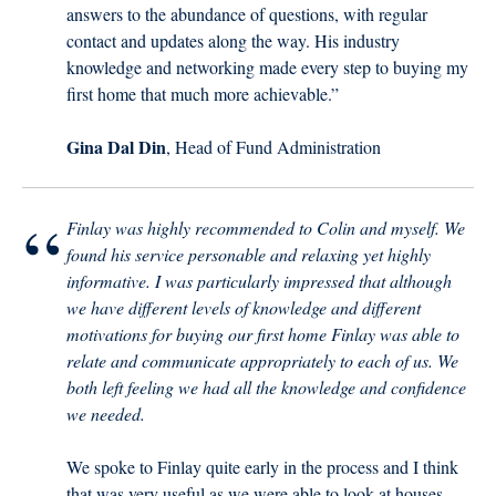
answers to the abundance of questions, with regular
contact and updates along the way. His industry
knowledge and networking made every step to buying my
first home that much more achievable.”
Gina Dal Din
, Head of Fund Administration
“
Finlay was highly recommended to Colin and myself. We
found his service personable and relaxing yet highly
informative. I was particularly impressed that although
we have different levels of knowledge and different
motivations for buying our first home Finlay was able to
relate and communicate appropriately to each of us. We
both left feeling we had all the knowledge and confidence
we needed.
We spoke to Finlay quite early in the process and I think
that was very useful as we were able to look at houses