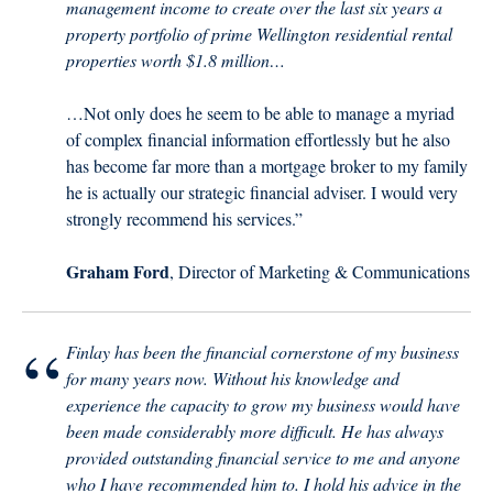
management income to create over the last six years a
property portfolio of prime Wellington residential rental
properties worth $1.8 million…
…Not only does he seem to be able to manage a myriad
of complex financial information effortlessly but he also
has become far more than a mortgage broker to my family
he is actually our strategic financial adviser. I would very
strongly recommend his services.”
Graham Ford
, Director of Marketing & Communications
“
Finlay has been the financial cornerstone of my business
for many years now. Without his knowledge and
experience the capacity to grow my business would have
been made considerably more difficult. He has always
provided outstanding financial service to me and anyone
who I have recommended him to. I hold his advice in the