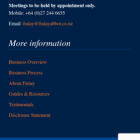
Meetings to be held by appointment only.
Mobile: +64 (0)27 244 6655
Email:
finlay@finlayabbot.co.nz
More information
Business Overview
Business Process
About Finlay
Guides & Resources
Testimonials
Disclosure Statement