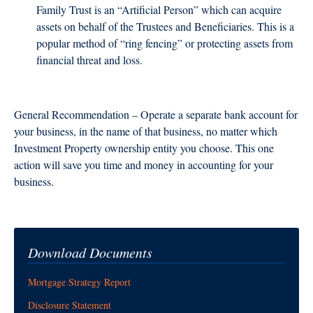
Family Trust is an “Artificial Person” which can acquire
assets on behalf of the Trustees and Beneficiaries. This is a
popular method of “ring fencing” or protecting assets from
financial threat and loss.
General Recommendation – Operate a separate bank account for
your business, in the name of that business, no matter which
Investment Property ownership entity you choose. This one
action will save you time and money in accounting for your
business.
Download Documents
Mortgage Strategy Report
Disclosure Statement