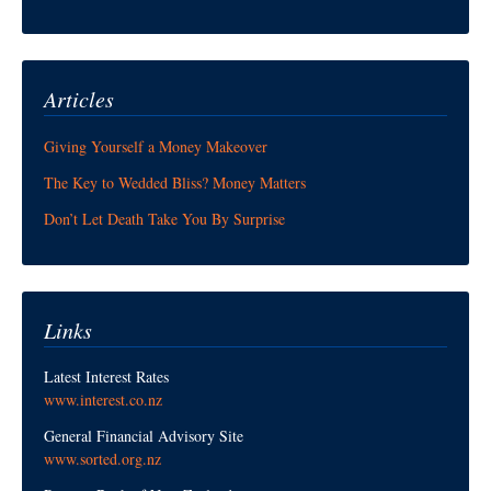
Articles
Giving Yourself a Money Makeover
The Key to Wedded Bliss? Money Matters
Don’t Let Death Take You By Surprise
Links
Latest Interest Rates
www.interest.co.nz
General Financial Advisory Site
www.sorted.org.nz