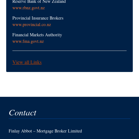
Reserve Bank of New Zealand
www.rbnz.govt.nz
Provincial Insurance Brokers
www.provincial.co.nz
Financial Markets Authority
www.fma.govt.nz
View all Links
Contact
Finlay Abbot – Mortgage Broker Limited