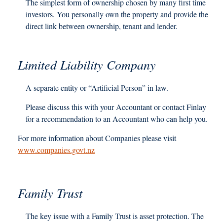
The simplest form of ownership chosen by many first time
investors. You personally own the property and provide the
direct link between ownership, tenant and lender.
Limited Liability Company
A separate entity or “Artificial Person” in law.
Please discuss this with your Accountant or contact Finlay
for a recommendation to an Accountant who can help you.
For more information about Companies please visit
www.companies.govt.nz
Family Trust
The key issue with a Family Trust is asset protection. The