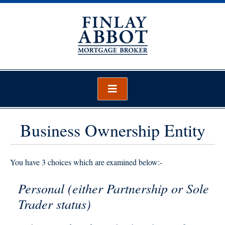
Skip
to
content
Finlay Abbot – Mortgage Broker
Mortgage Broker Wellington
Business Ownership Entity
You have 3 choices which are examined below:-
Personal (either Partnership or Sole
Trader status)